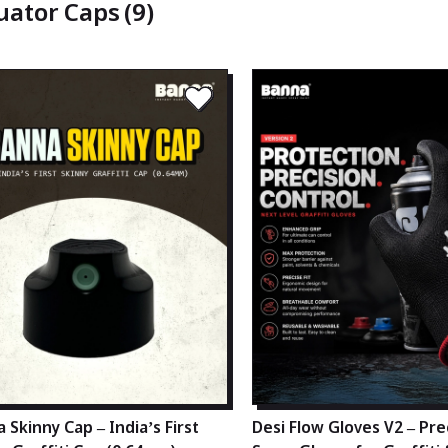
uator Caps
(9)
 Skinny Cap – India’s First
Desi Flow Gloves V2 – Pre