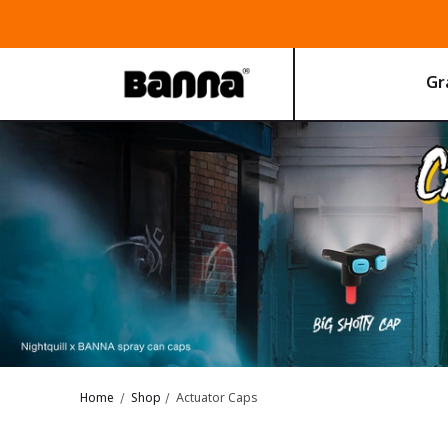
Gra
Home
Shop
Actuator Caps