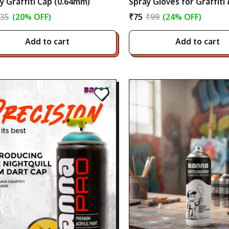
y Graffiti Cap (0.64mm)
Spray Gloves for Graffiti
Art
35
(20% OFF)
₹75
₹99
(24% OFF)
Add to cart
Add to cart