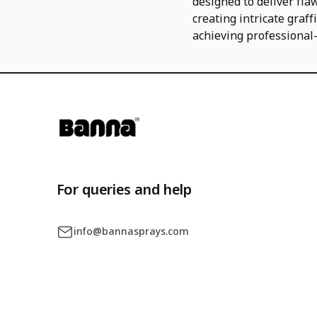
designed to deliver fla
creating intricate graff
achieving professional-
For queries and help
info@bannasprays.com