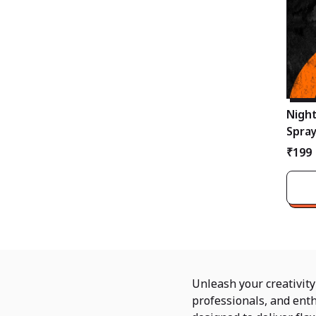
Night
Spray
Profe
₹199
Unleash your creativit
professionals, and enth