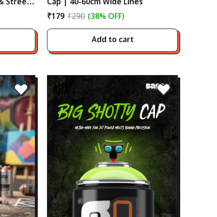
 & Street
Cap | 40-60cm Wide Lines
₹179
₹290
(38% OFF)
Add to cart