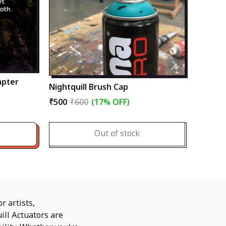
apter
Nightquill Brush Cap
₹500
₹600
(17% OFF)
Out of stock
r artists,
ill Actuators are