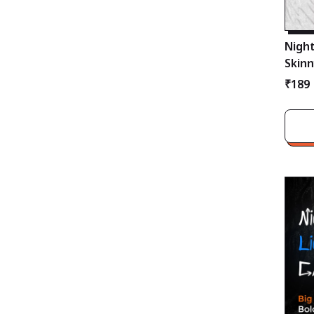
Night
Skinn
Pain
₹189