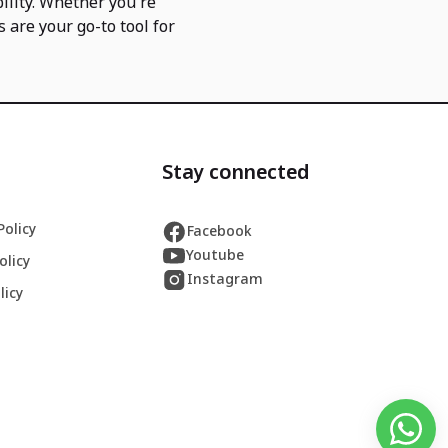
ility. Whether you're
s are your go-to tool for
Stay connected
Policy
Facebook
Youtube
olicy
Instagram
licy