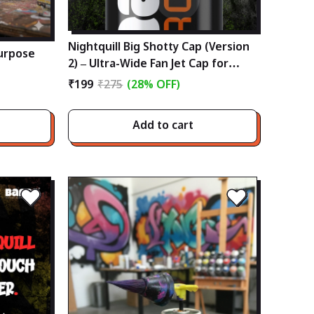
Nightquill Big Shotty Cap (Version
urpose
2) – Ultra-Wide Fan Jet Cap for
Low-Medium Pressure Cans
₹199
₹275
(28% OFF)
Add to cart