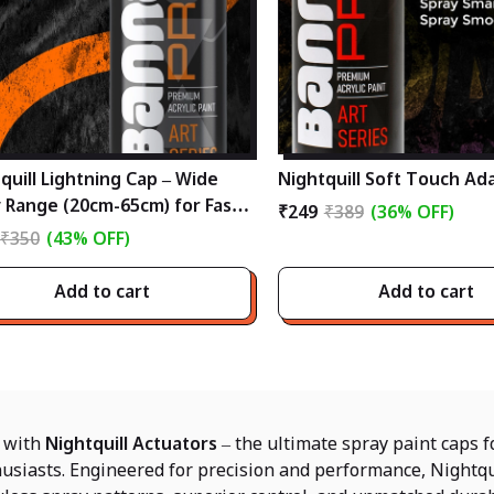
quill Lightning Cap – Wide
Nightquill Soft Touch Ad
 Range (20cm-65cm) for Fast,
₹249
₹389
(36% OFF)
ssional Spray Painting
₹350
(43% OFF)
Add to cart
Add to cart
y with
Nightquill Actuators
– the ultimate spray paint caps fo
usiasts. Engineered for precision and performance, Nightqu