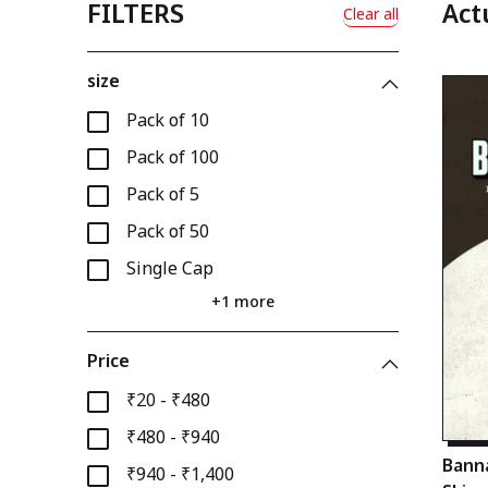
FILTERS
Act
Clear all
size
Pack of 10
Pack of 100
Pack of 5
Pack of 50
Single Cap
+1 more
Price
₹20 - ₹480
₹480 - ₹940
Banna
₹940 - ₹1,400