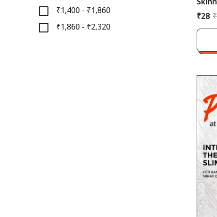
Skinn
₹1,400 - ₹1,860
₹28
₹
₹1,860 - ₹2,320