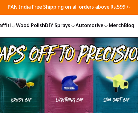
PAN India Free Shipping on all orders above Rs.599 /-
ffiti
Wood Polish
DIY Sprays
Automotive
Merch
Blog