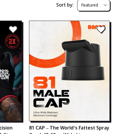
Sort by:
Featured
cision
81 CAP – The World’s Fattest Spray