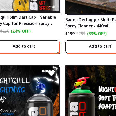
quill Slim Dart Cap – Variable
Banna Declogger Multi-P
y Cap for Precision Spray
Spray Cleaner - 440ml
ting (3mm-20mm)
₹250
(24% OFF)
₹199
₹299
(33% OFF)
Add to cart
Add to cart