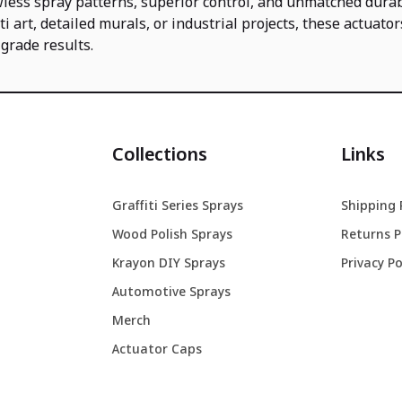
wless spray patterns, superior control, and unmatched durab
iti art, detailed murals, or industrial projects, these actuator
grade results.
Collections
Links
Graffiti Series Sprays
Shipping 
Wood Polish Sprays
Returns P
Krayon DIY Sprays
Privacy Po
Automotive Sprays
Merch
Actuator Caps