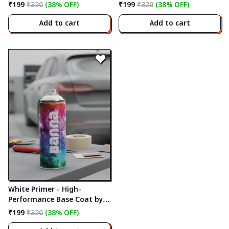
Banna
Banna
₹199
₹320
(38% OFF)
₹199
₹320
(38% OFF)
Add to cart
Add to cart
White Primer - High-
Performance Base Coat by
Banna
₹199
₹320
(38% OFF)