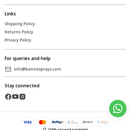
Links
Shipping Policy
Returns Policy
Privacy Policy
For queries and help
info@bannasprays.com
Stay connected