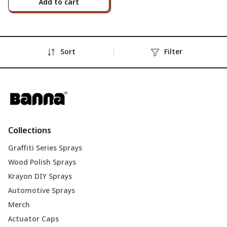
Add to cart
Sort
Filter
Collections
Graffiti Series Sprays
Wood Polish Sprays
Krayon DIY Sprays
Automotive Sprays
Merch
Actuator Caps