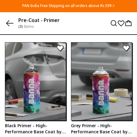
PAN India Free Shipping on all orders above Rs.599 /-
Pre-Coat - Primer
(3)
Items
Black Primer - High-
Grey Primer - High-
Performance Base Coat by
Performance Base Coat by