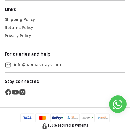
Links
Shipping Policy
Returns Policy
Privacy Policy
For queries and help
info@bannasprays.com
Stay connected
100% secured payments