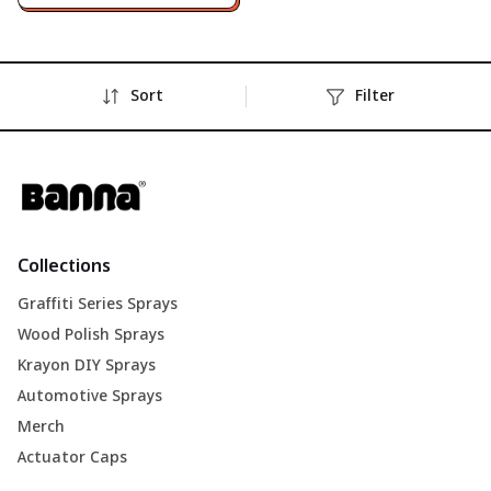
Sort
Filter
Collections
Graffiti Series Sprays
Wood Polish Sprays
Krayon DIY Sprays
Automotive Sprays
Merch
Actuator Caps