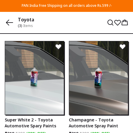
PAN India Free Shipping on all orders above Rs.599 /-
Toyota
(3)
Items
Super White 2 - Toyota
Champagne - Toyota
Automotive Spary Paints
Automotive Spray Paint