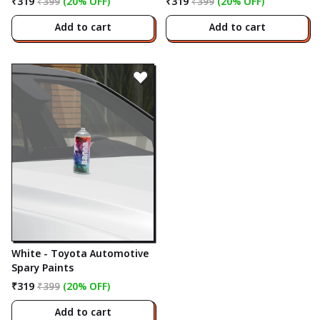
₹319
₹399
(20% OFF)
₹319
₹399
(20% OFF)
Add to cart
Add to cart
White - Toyota Automotive
Spary Paints
₹319
₹399
(20% OFF)
Add to cart